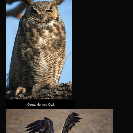
Great Horned Owl