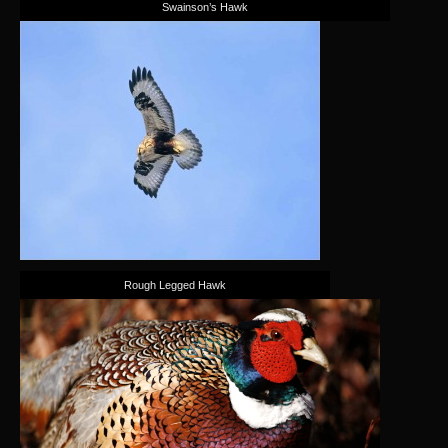
Swainson’s Hawk
Rough Legged Hawk