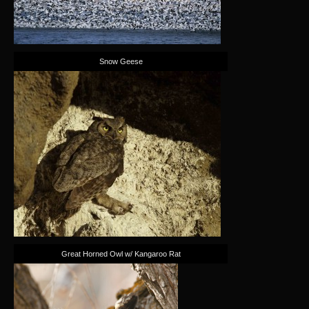
Snow Geese
Great Horned Owl w/ Kangaroo Rat