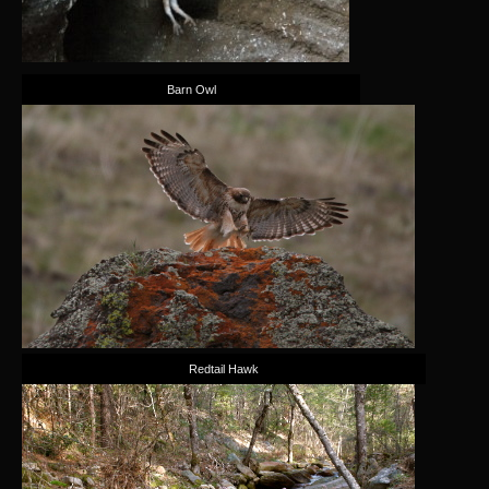
Barn Owl
Redtail Hawk