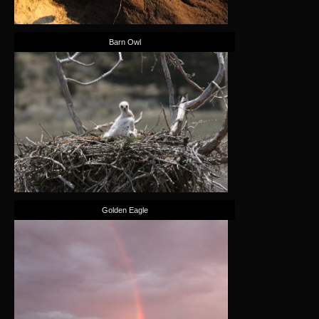
Barn Owl
Golden Eagle