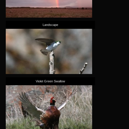
Landscape
Violet Green Swallow