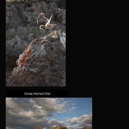
Great Horned Owl