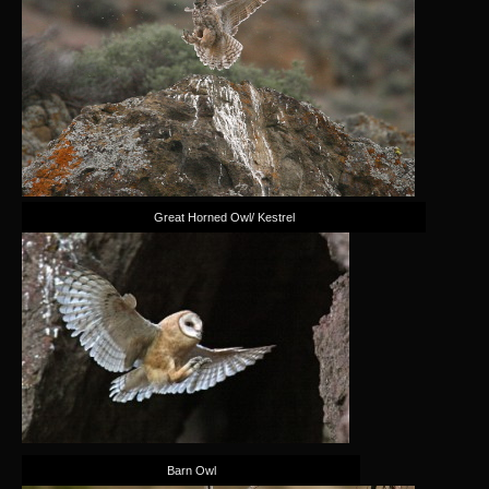
Great Horned Owl/ Kestrel
Barn Owl