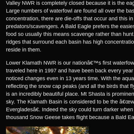
Valley NWR is completely closed because it is the eag
Large numbers of waterfowl are found all over the bas
concentration, there are die-offs that occur and this in 
predators/scavengers. A Bald Eagle prefers the easies
food so usually this means scavenge rather than hunt
ridges that surround each basin has high concentratio
reside in them.
Lower Klamath NWR is our nationâ€™s first waterfowl r
traveled here in 1997 and have been back every year 
noticed changes even in 13 years time. With the aqua
reflecting the snow cap peaks (and all the birds that fly
is an incredibly beautiful place. Mt Shasta is prominen
sky. The Klamath Basin is considered to be the â€œ
Evergladesâ€. Indeed the sky could turn darker when 
thousand Snow Geese takes flight because a Bald Ea