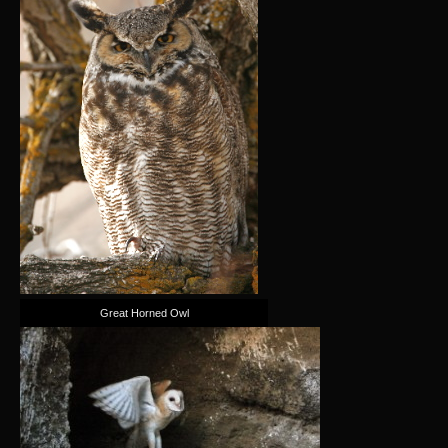
Great Horned Owl