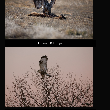
Immature Bald Eagle