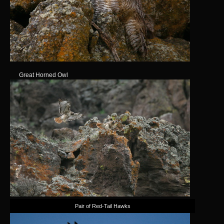
Great Horned Owl
Pair of Red-Tail Hawks