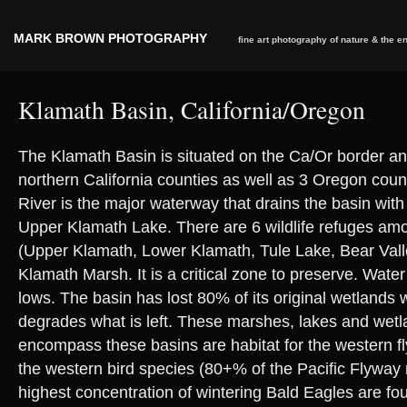
MARK BROWN PHOTOGRAPHY
fine art photography of nature & the 
Klamath Basin, California/Oregon
The Klamath Basin is situated on the Ca/Or border an
northern California counties as well as 3 Oregon cou
River is the major waterway that drains the basin with i
Upper Klamath Lake. There are 6 wildlife refuges amo
(Upper Klamath, Lower Klamath, Tule Lake, Bear Vall
Klamath Marsh. It is a critical zone to preserve. Water 
lows. The basin has lost 80% of its original wetlands w
degrades what is left. These marshes, lakes and wetl
encompass these basins are habitat for the western fl
the western bird species (80+% of the Pacific Flyway
highest concentration of wintering Bald Eagles are fo