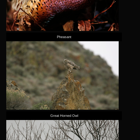
Pheasant
Great Horned Owl