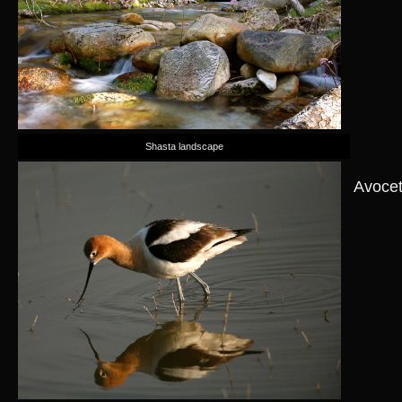
Shasta landscape
Avoce