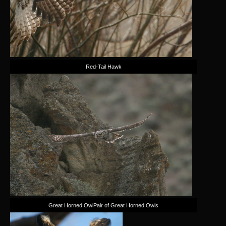
Red-Tail Hawk
Great Horned OwlPair of Great Horned Owls