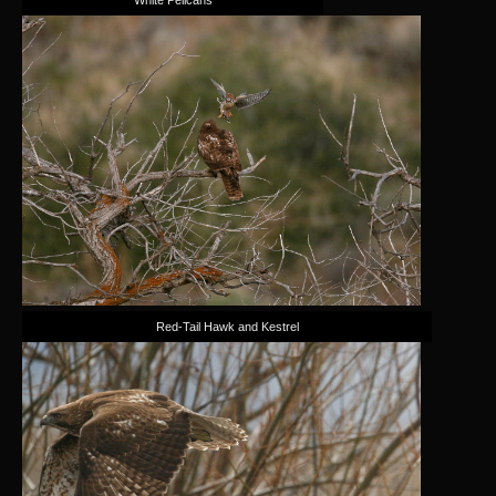
Red-Tail Hawk and Kestrel