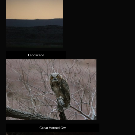
Landscape
Great Horned Owl