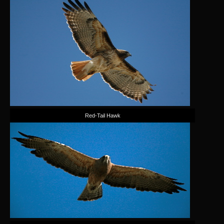
Red-Tail Hawk