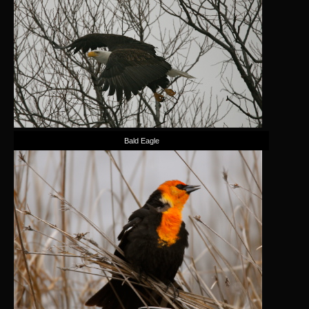
Bald Eagle