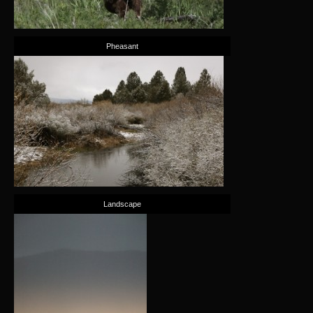
Pheasant
Landscape