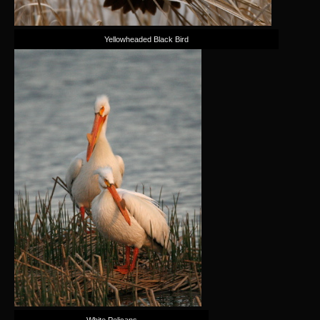
Yellowheaded Black Bird
White Pelicans