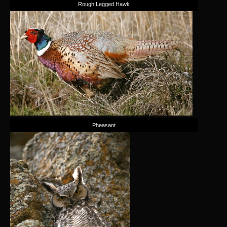
Rough Legged Hawk
Pheasant