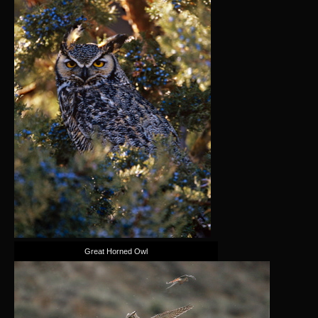
Great Horned Owl