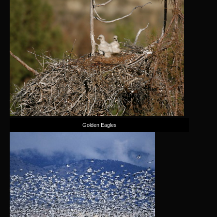
Golden Eagles