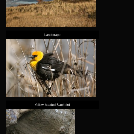
Landscape
Yellow-headed Blackbird