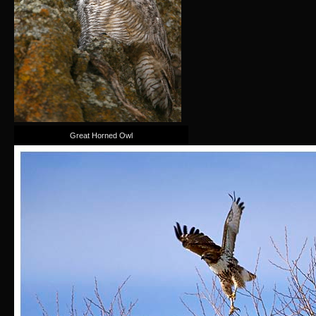
Great Horned Owl