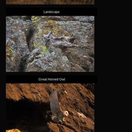
Landscape
Great Horned Owl