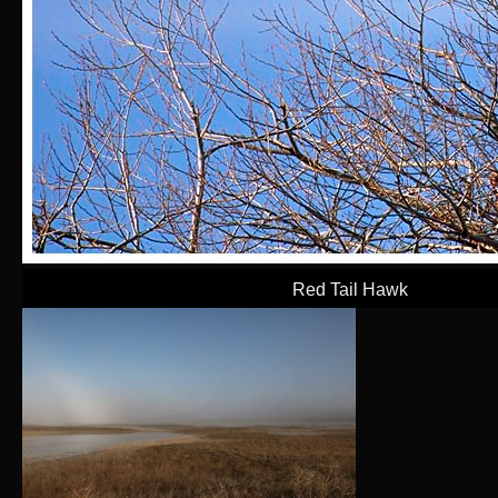
Red Tail Hawk