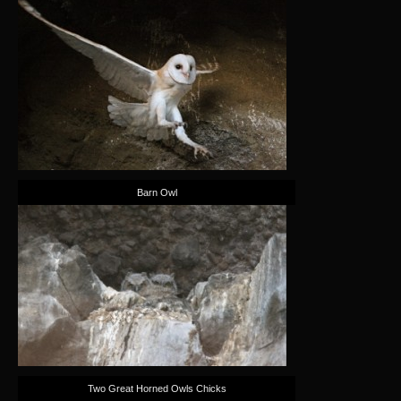
Barn Owl
Two Great Horned Owls Chicks