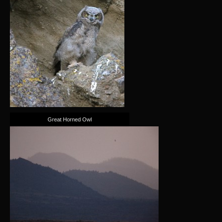
Great Horned Owl