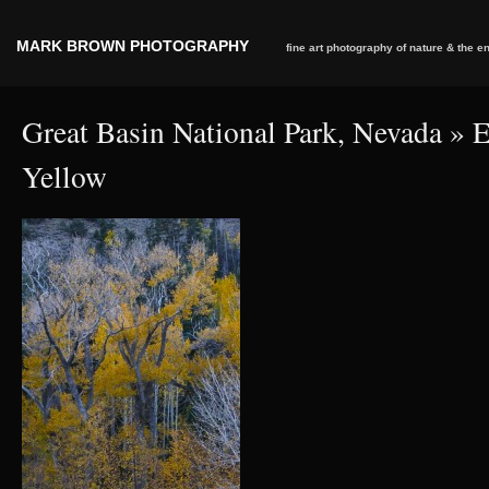
MARK BROWN PHOTOGRAPHY
fine art photography of nature & the 
Great Basin National Park, Nevada
» E
Yellow