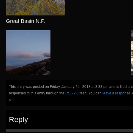
Great Basin N.P.
This entry was posted on Friday, January 4th, 2013 at 3:33 pm and is filed un
responses to this entry through the
RSS 2.0
feed. You can
leave a response
,
site.
Reply