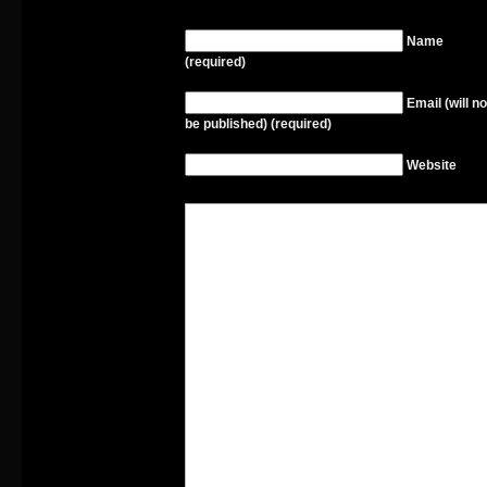
Name
(required)
Email (will no
be published) (required)
Website