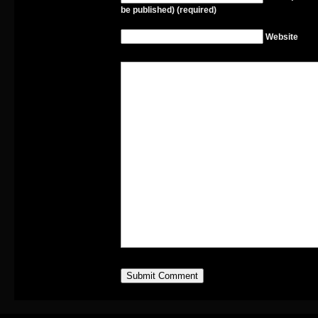
be published) (required)
Website