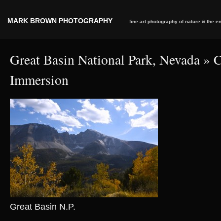
MARK BROWN PHOTOGRAPHY
fine art photography of nature & the 
Great Basin National Park, Nevada
» C
Immersion
Great Basin N.P.