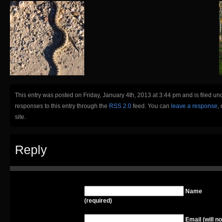
This entry was posted on Friday, January 4th, 2013 at 3:44 pm and is filed un
responses to this entry through the
RSS 2.0
feed. You can
leave a response
,
site.
Reply
Name
(required)
Email (will no